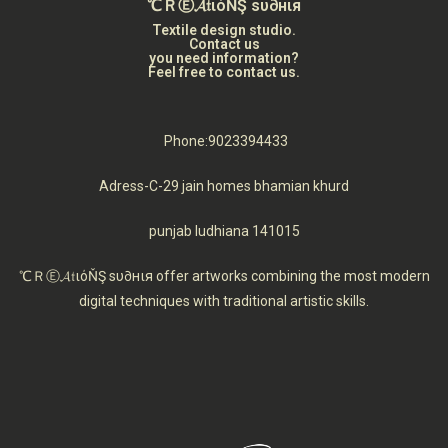
℃ＲⒺ𝓐𝔱ιόŇŞ ѕυ∂нιя
Textile design studio.
Contact us
you need information?
Feel free to contact us.
Phone:9023394433
Adress-C-29 jain homes bhamian khurd
punjab ludhiana 141015
℃ＲⒺ𝓐𝔱ιόŇŞ ѕυ∂нιя offer artworks combining the most modern
digital techniques with traditional artistic skills.