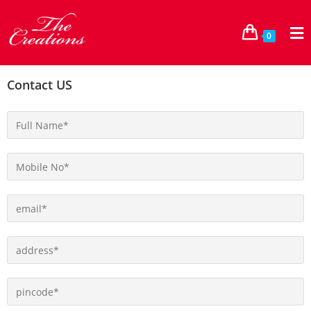
0
Contact US