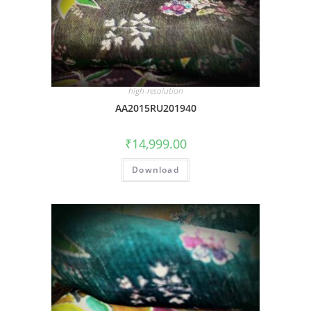
high-resolution
AA2015RU201940
₹
14,999.00
Download