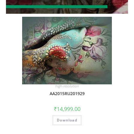
high-resolution
AA2015RU201929
₹
14,999.00
Download