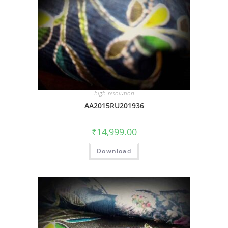
high-resolution
AA2015RU201936
₹
14,999.00
Download