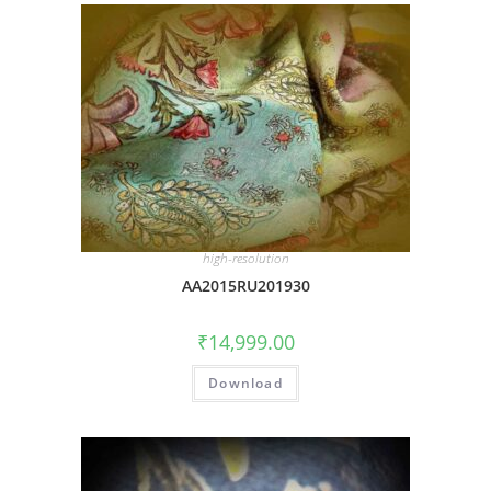
high-resolution
AA2015RU201930
₹
14,999.00
Download