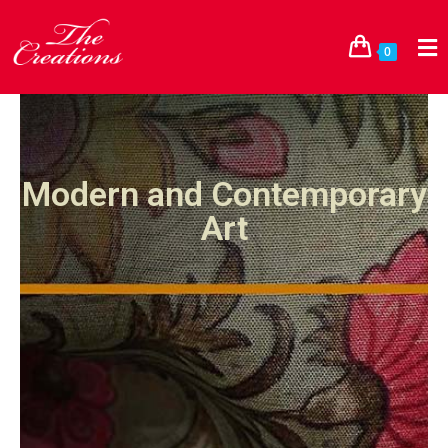
0
Modern and Contemporary
Art