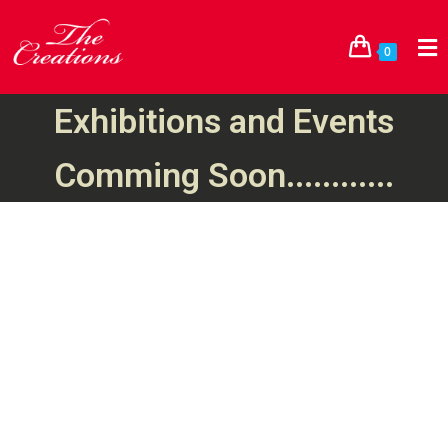
0
Exhibitions and Events
Comming Soon............