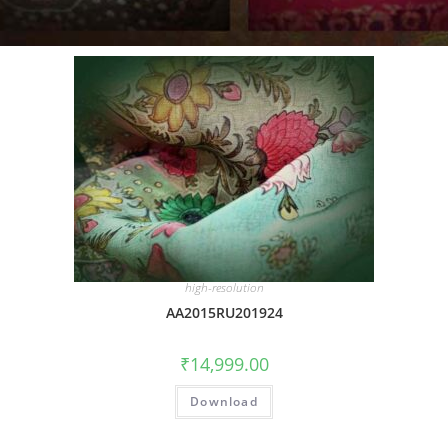
high-resolution
AA2015RU201924
₹
14,999.00
Download