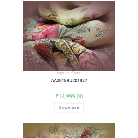
high-resolution
AA2015RU201927
₹
14,999.00
Download