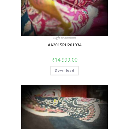
high-resolution
AA2015RU201934
₹
14,999.00
Download