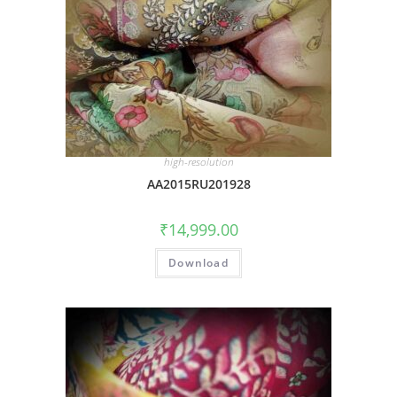
high-resolution
AA2015RU201928
₹
14,999.00
Download