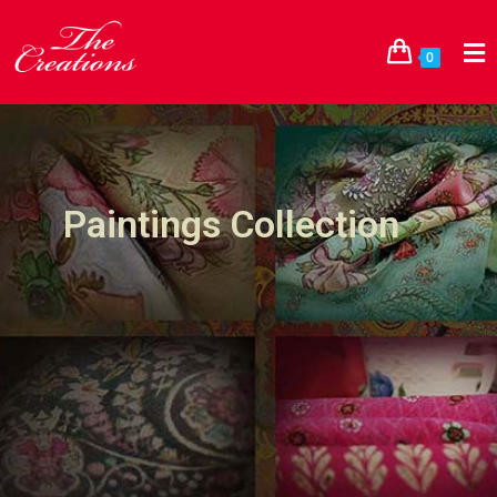
0
Paintings Collection