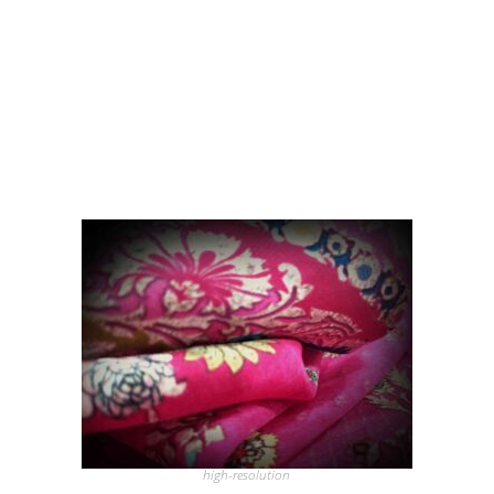
high-resolution