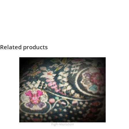
Related products
high-resolution