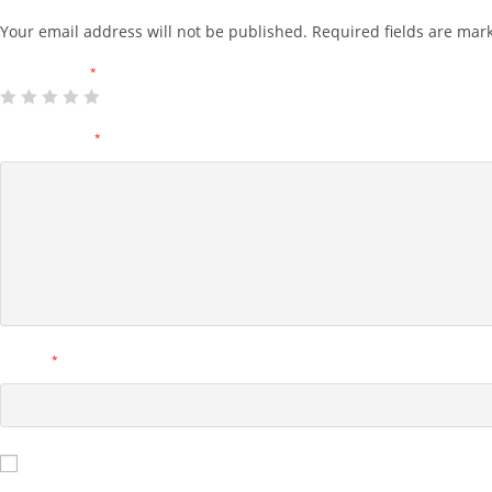
Your email address will not be published.
Required fields are ma
Your rating
*
Your review
*
Name
*
Save my name, email, and website in this browser for the next tim