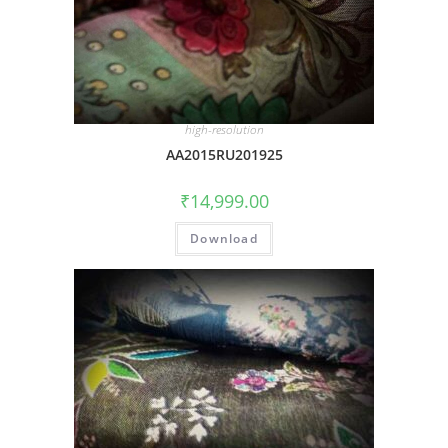
high-resolution
AA2015RU201925
₹
14,999.00
Download