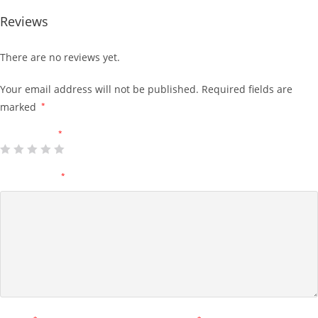
Reviews
There are no reviews yet.
Your email address will not be published.
Required fields are
marked
*
Your rating
*
Your review
*