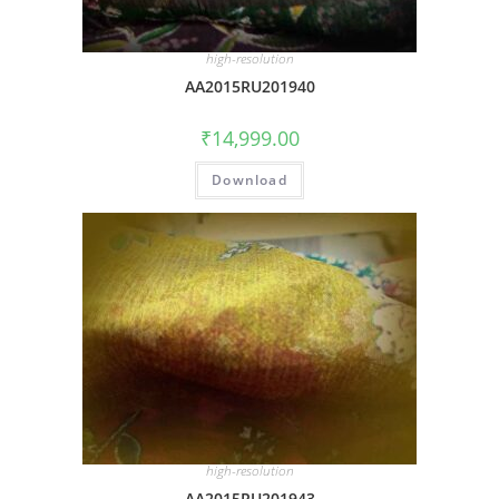
high-resolution
AA2015RU201940
₹
14,999.00
Download
high-resolution
AA2015RU201943