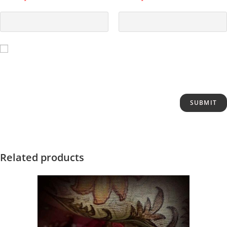
Name
*
Email
*
Save my name, email, and website in this browser for the next
time I comment.
Related products