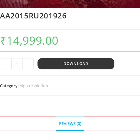
AA2015RU201926
₹
14,999.00
AA2015RU201926
-
+
DOWNLOAD
quantity
Category:
high-resolution
REVIEWS (0)