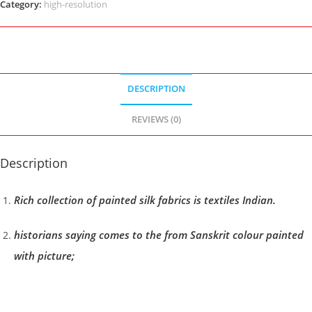
Category:
high-resolution
DESCRIPTION
REVIEWS (0)
Description
Rich collection of painted silk fabrics is textiles Indian.
historians saying comes to the from Sanskrit colour painted
with picture;