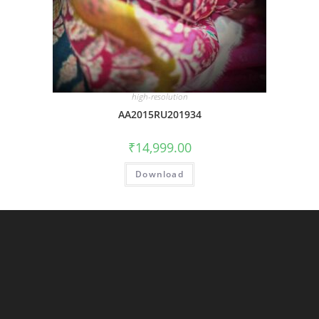
high-resolution
AA2015RU201934
₹
14,999.00
Download