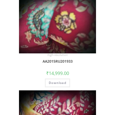
high-resolution
AA2015RU201933
₹
14,999.00
Download