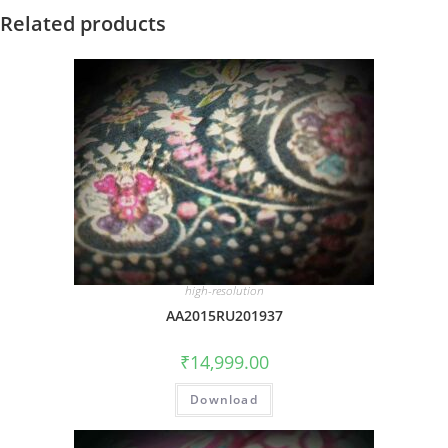
Related products
high-resolution
AA2015RU201937
₹
14,999.00
Download