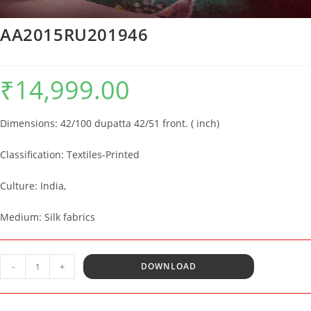
AA2015RU201946
₹
14,999.00
Dimensions:
42
/100 dupatta 42/51 front. ( inch)
Classification: Textiles-Printed
Culture:
India,
Medium: Silk fabrics
AA2015RU201946
-
+
DOWNLOAD
quantity